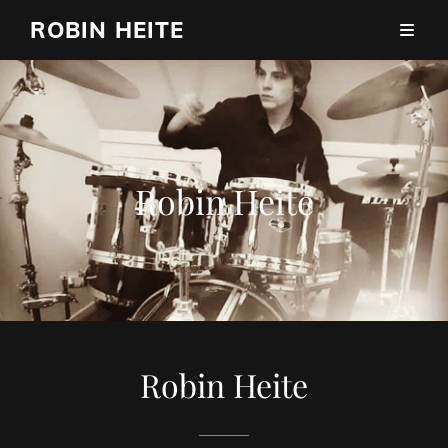
ROBIN HEITE
Robin Heite
Robin Heite