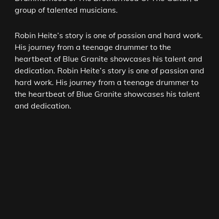
group of talented musicians.
Robin Heite’s story is one of passion and hard work.
His journey from a teenage drummer to the
heartbeat of Blue Granite showcases his talent and
dedication. Robin Heite’s story is one of passion and
hard work. His journey from a teenage drummer to
the heartbeat of Blue Granite showcases his talent
and dedication.