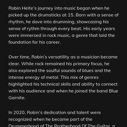
Robin Heite’s journey into music began when he
picked up the drumsticks at 15. Born with a sense of
rhythm, he dove into drumming, showcasing his
sense of rythm through every beat. His early years
were immersed in rock music, a genre that laid the
foundation for his career.
Over time, Robin’s versatility as a musician became
clear. While rock remained his primary focus, he
also explored the soulful sounds of blues and the
intense energy of metal. This mix of genres
highlighted his technical skills and ability to connect
with his audience and when he joined the band Blue
Garnite.
In 2020, Robin’s dedication and talent were
recognized when he became part of the
Drummerhood of The Brotherhood Of The Guitar, a